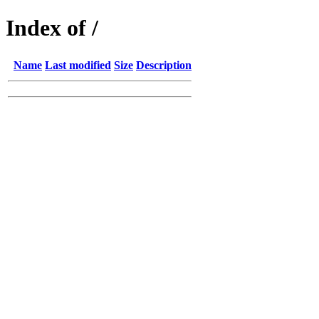
Index of /
Name
Last modified
Size
Description