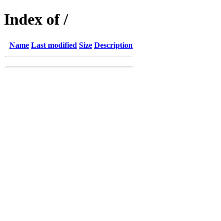
Index of /
Name
Last modified
Size
Description