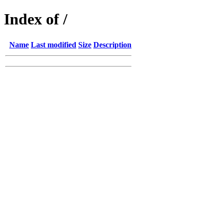
Index of /
Name
Last modified
Size
Description