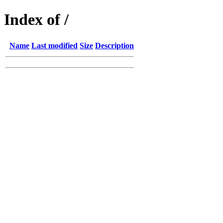
Index of /
Name
Last modified
Size
Description