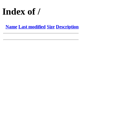
Index of /
Name
Last modified
Size
Description