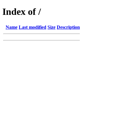
Index of /
Name
Last modified
Size
Description