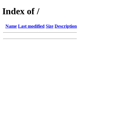
Index of /
Name
Last modified
Size
Description