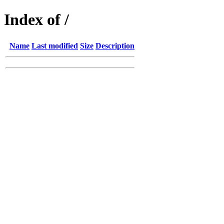
Index of /
Name
Last modified
Size
Description