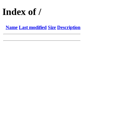
Index of /
Name
Last modified
Size
Description