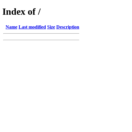
Index of /
Name
Last modified
Size
Description