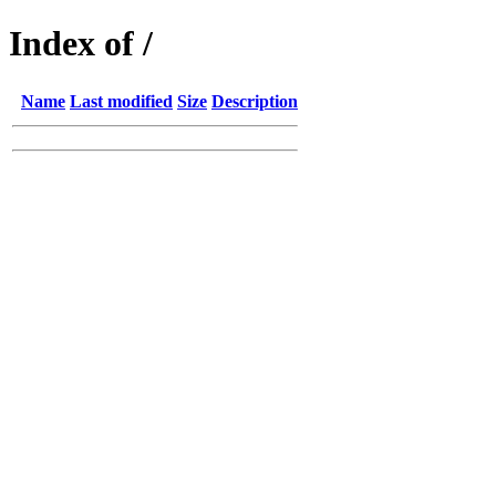
Index of /
Name
Last modified
Size
Description