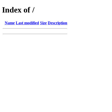
Index of /
Name
Last modified
Size
Description