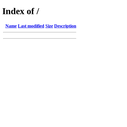
Index of /
Name
Last modified
Size
Description