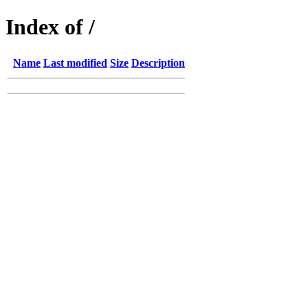
Index of /
Name
Last modified
Size
Description