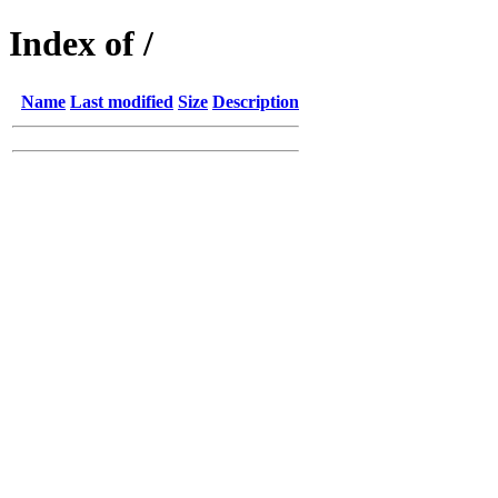
Index of /
Name
Last modified
Size
Description