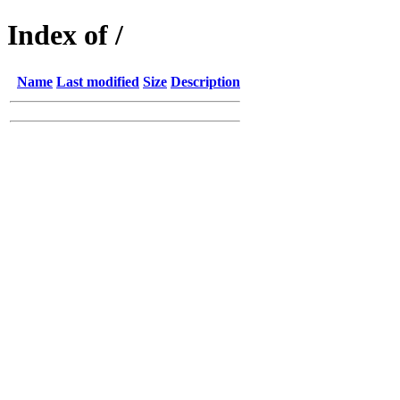
Index of /
Name
Last modified
Size
Description