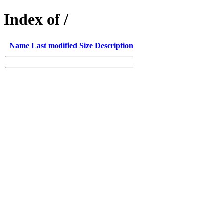
Index of /
Name
Last modified
Size
Description