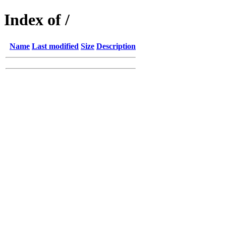
Index of /
Name
Last modified
Size
Description