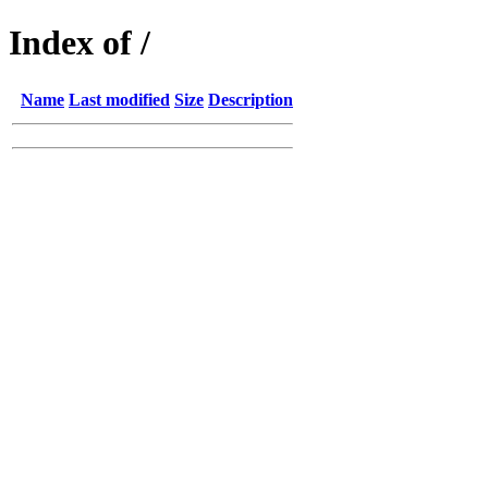
Index of /
Name
Last modified
Size
Description