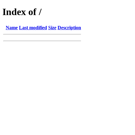
Index of /
Name
Last modified
Size
Description