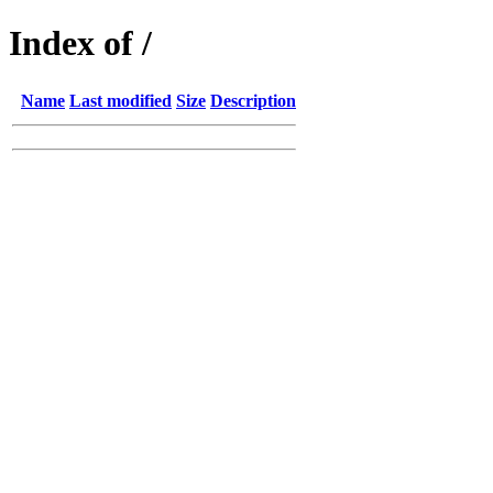
Index of /
Name
Last modified
Size
Description