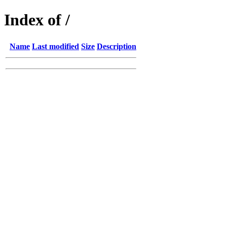
Index of /
Name
Last modified
Size
Description