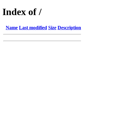
Index of /
Name
Last modified
Size
Description