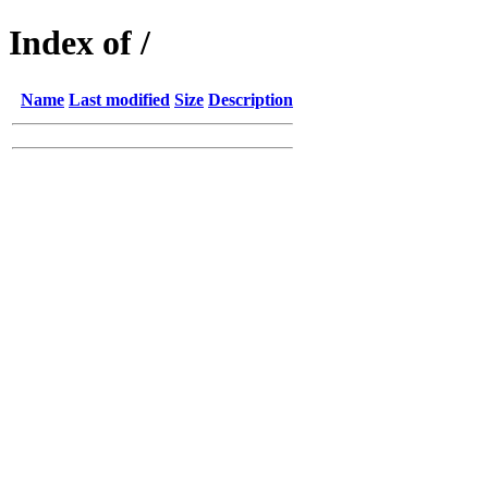
Index of /
Name
Last modified
Size
Description