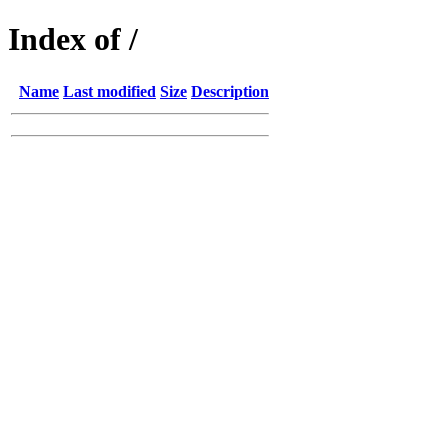
Index of /
Name
Last modified
Size
Description