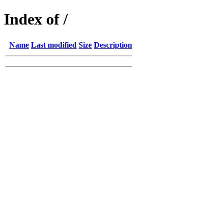
Index of /
Name
Last modified
Size
Description