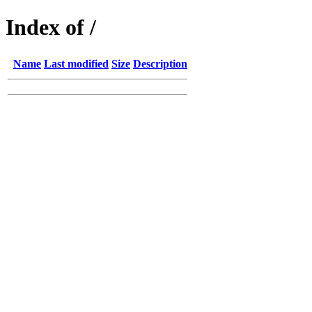
Index of /
Name
Last modified
Size
Description