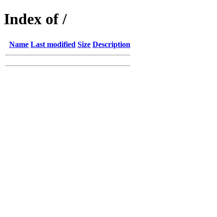
Index of /
Name
Last modified
Size
Description