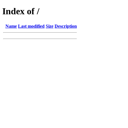
Index of /
Name
Last modified
Size
Description