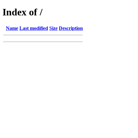
Index of /
Name
Last modified
Size
Description