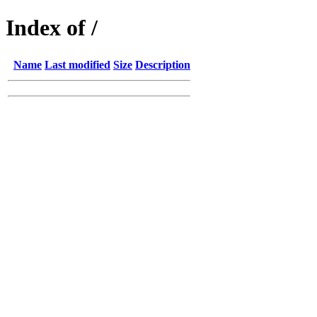
Index of /
Name
Last modified
Size
Description