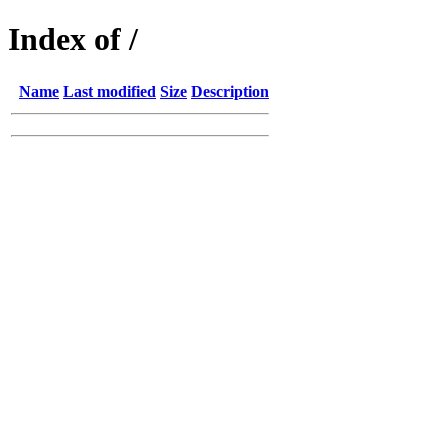
Index of /
Name
Last modified
Size
Description