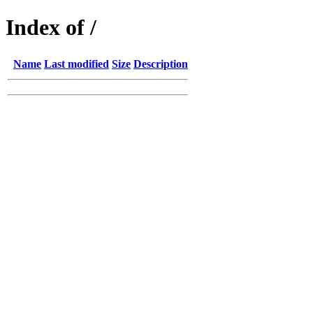
Index of /
Name
Last modified
Size
Description