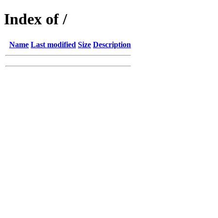
Index of /
Name
Last modified
Size
Description