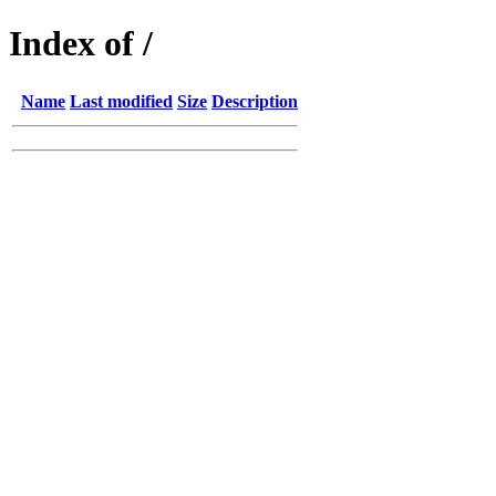
Index of /
Name
Last modified
Size
Description