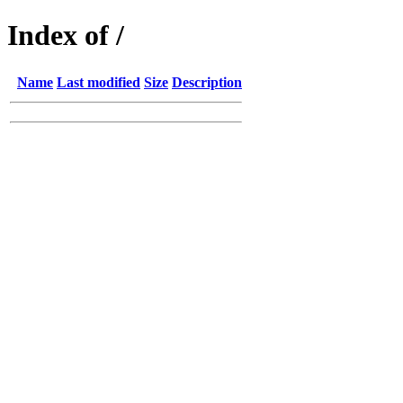
Index of /
Name
Last modified
Size
Description