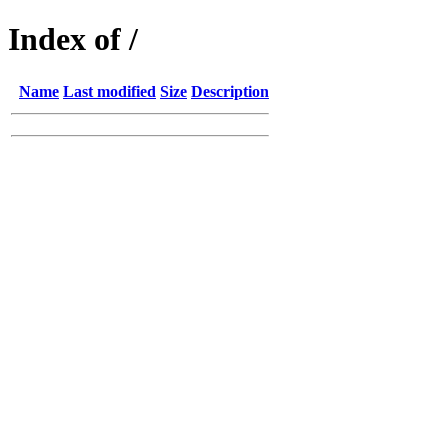
Index of /
Name
Last modified
Size
Description