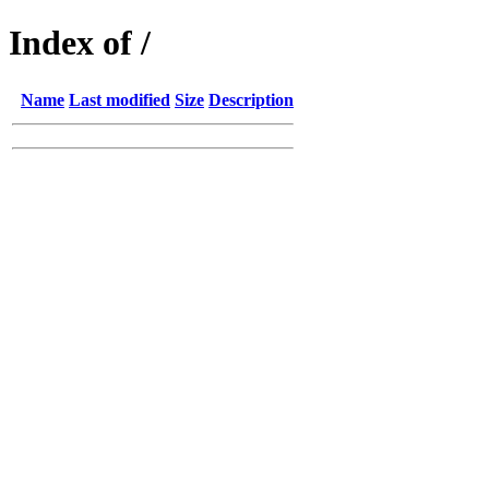
Index of /
Name
Last modified
Size
Description